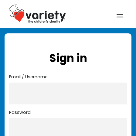
Sign in
Email / Username
Password