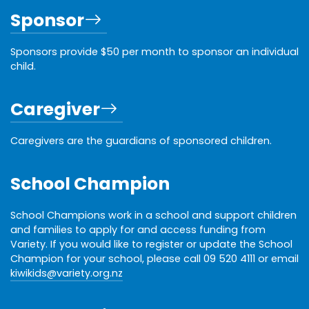
Sponsor
Sponsors provide $50 per month to sponsor an individual
child.
Caregiver
Caregivers are the guardians of sponsored children.
School Champion
School Champions work in a school and support children
and families to apply for and access funding from
Variety. If you would like to register or update the School
Champion for your school, please call 09 520 4111 or email
kiwikids@variety.org.nz