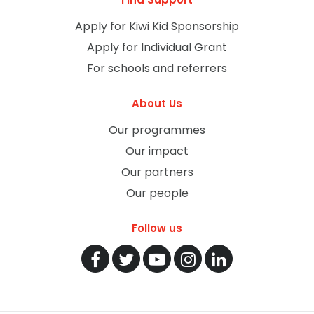
Apply for Kiwi Kid Sponsorship
Apply for Individual Grant
For schools and referrers
About Us
Our programmes
Our impact
Our partners
Our people
Follow us