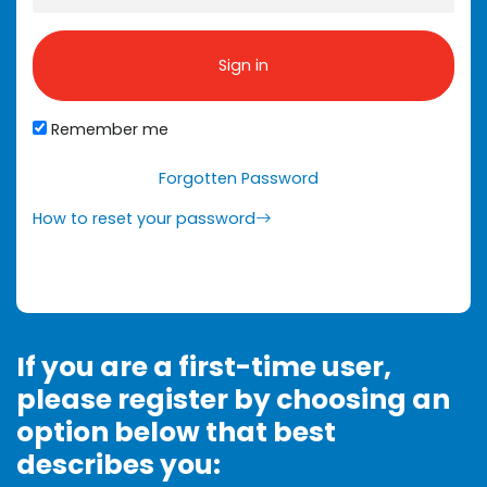
Sign in
Remember me
Forgotten Password
How to reset your password
If you are a first-time user,
please register by choosing an
option below that best
describes you: