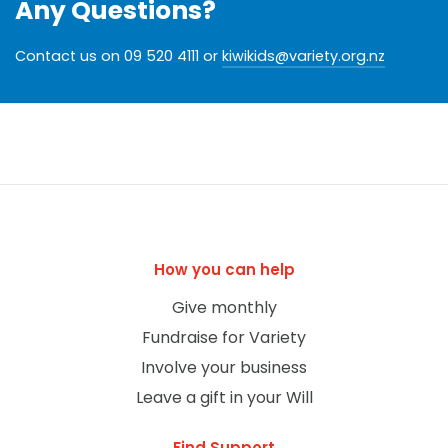
Any Questions?
Contact us on 09 520 4111 or
kiwikids@variety.org.nz
How you can help
Give monthly
Fundraise for Variety
Involve your business
Leave a gift in your Will
Find Support