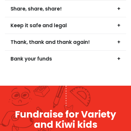
Share, share, share!
+
Keep it safe and legal
+
Thank, thank and thank again!
+
Bank your funds
+
Fundraise for Variety
and Kiwi kids