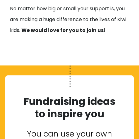
No matter how big or small your support is, you
are making a huge difference to the lives of Kiwi
kids.
We would love for you to join us!
Fundraising ideas
to inspire you
You can use your own