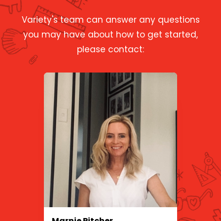
Variety's team can answer any questions
you may have about how to get started,
please contact:
Marnie Pitcher