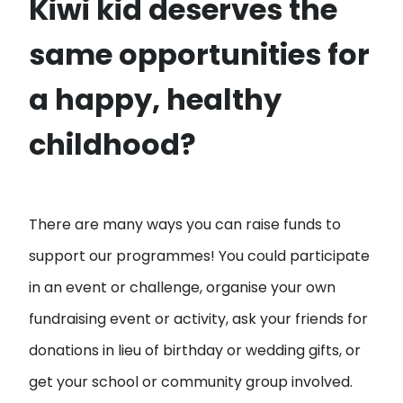
Kiwi kid deserves the
same opportunities for
a happy, healthy
childhood?
There are many ways you can raise funds to
support our programmes! You could participate
in an event or challenge, organise your own
fundraising event or activity, ask your friends for
donations in lieu of birthday or wedding gifts, or
get your school or community group involved.