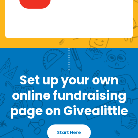
Set up your own
online fundraising
page on Givealittle
Start Here