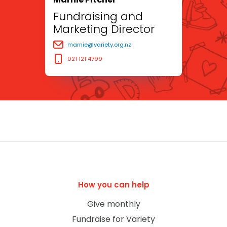
Fundraising and
Marketing Director
marnie@variety.org.nz
021 121 4799
How you can help
Give monthly
Fundraise for Variety