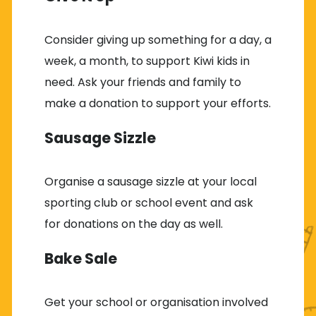
Consider giving up something for a day, a
week, a month, to support Kiwi kids in
need. Ask your friends and family to
make a donation to support your efforts.
Sausage Sizzle
Organise a sausage sizzle at your local
sporting club or school event and ask
for donations on the day as well.
Bake Sale
Get your school or organisation involved