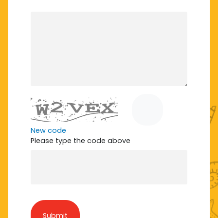
New code
Please type the code above
Submit