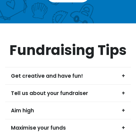
Fundraising Tips
Get creative and have fun!
+
Tell us about your fundraiser
+
Aim high
+
Maximise your funds
+