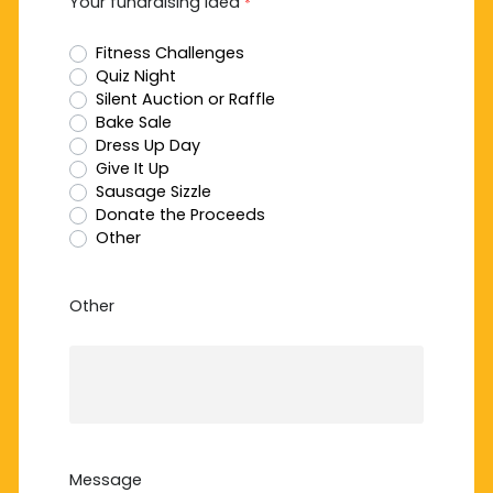
Your fundraising idea
*
Fitness Challenges
Quiz Night
Silent Auction or Raffle
Bake Sale
Dress Up Day
Give It Up
Sausage Sizzle
Donate the Proceeds
Other
Other
Message