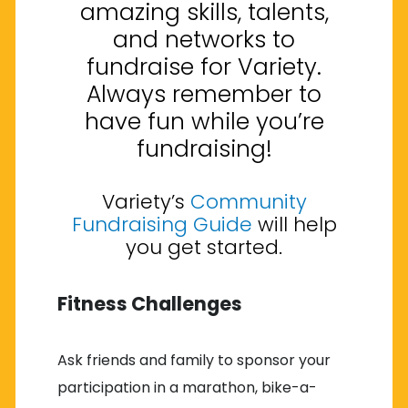
amazing skills, talents,
and networks to
fundraise for Variety.
Always remember to
have fun while you’re
fundraising!
Variety’s
Community
Fundraising Guide
will help
you get started.
Fitness Challenges
Ask friends and family to sponsor your
participation in a marathon, bike-a-