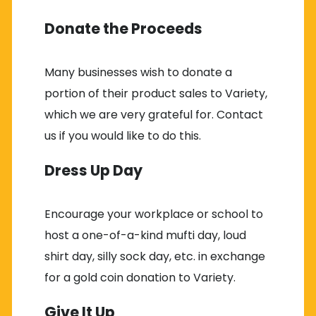
Donate the Proceeds
Many businesses wish to donate a
portion of their product sales to Variety,
which we are very grateful for. Contact
us if you would like to do this.
Dress Up Day
Encourage your workplace or school to
host a one-of-a-kind mufti day, loud
shirt day, silly sock day, etc. in exchange
for a gold coin donation to Variety.
Give It Up