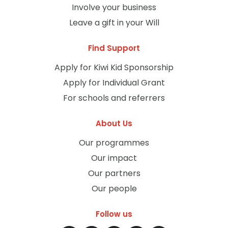
Involve your business
Leave a gift in your Will
Find Support
Apply for Kiwi Kid Sponsorship
Apply for Individual Grant
For schools and referrers
About Us
Our programmes
Our impact
Our partners
Our people
Follow us