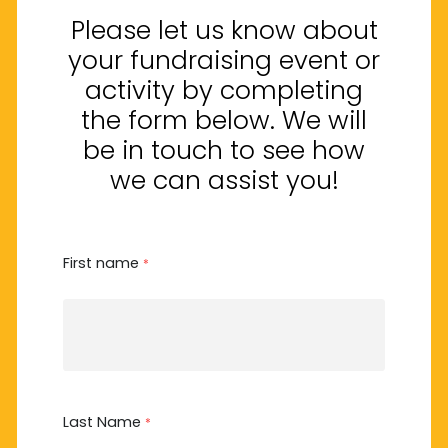
Please let us know about
your fundraising event or
activity by completing
the form below. We will
be in touch to see how
we can assist you!
First name
*
Last Name
*