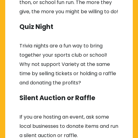
thon, or school fun run. The more they
give, the more you might be willing to do!
Quiz Night
Trivia nights are a fun way to bring
together your sports club or school!
Why not support Variety at the same
time by selling tickets or holding a raffle
and donating the profits?
Silent Auction or Raffle
If you are hosting an event, ask some
local businesses to donate items and run
a silent auction or raffle.