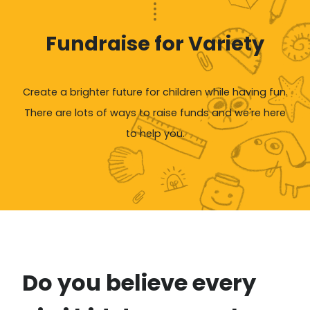
Fundraise for Variety
Create a brighter future for children while having fun.
There are lots of ways to raise funds and we're here
to help you.
Do you believe every