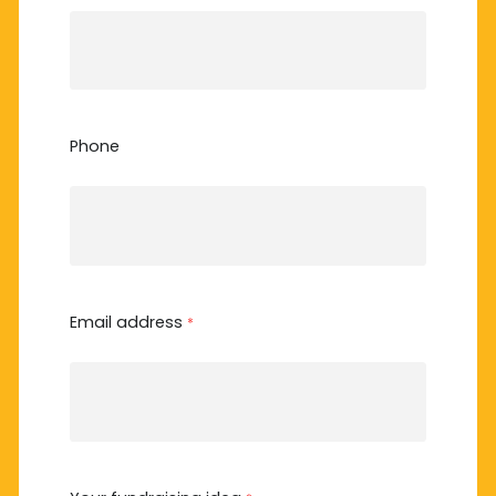
Phone
Email address
*