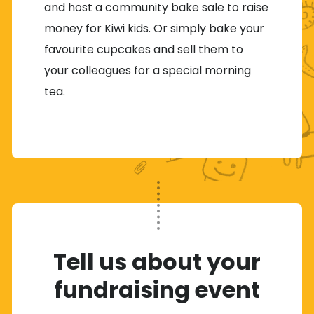
and host a community bake sale to raise
money for Kiwi kids. Or simply bake your
favourite cupcakes and sell them to
your colleagues for a special morning
tea.
Tell us about your
fundraising event